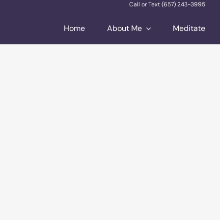
Call or Text (657) 243-3995
Home
About Me
Meditate