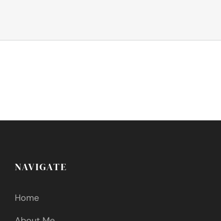
NAVIGATE
Home
About Me