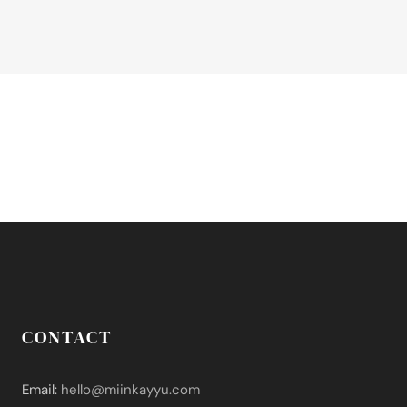
CONTACT
Email:
hello@miinkayyu.com