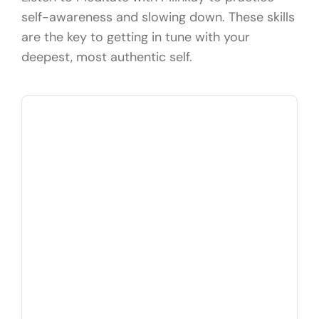
self-awareness and slowing down. These skills
are the key to getting in tune with your
deepest, most authentic self.
Audio
Player