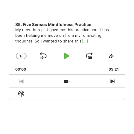
85. Five Senses Mindfulness Practice
My new therapist gave me this practice and it has
been helping me move on from my ruminating
thoughts. So I wanted to share this
[...]
1
x
Skip
Play
Jump
Change
Share
Playback
This
Backward
Pause
Forward
00:00
Rate
05:21
Episode
Previous
Show
Next
Episode
Episodes
Episod
Show
List
Podcast
Information