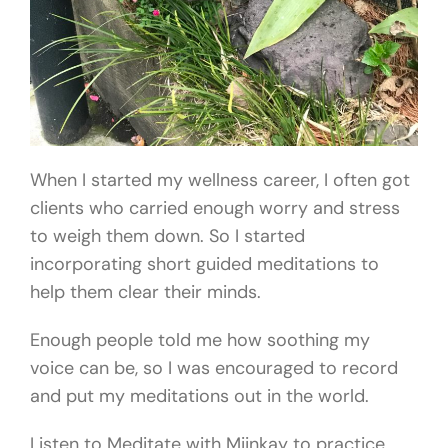
When I started my wellness career, I often got
clients who carried enough worry and stress
to weigh them down. So I started
incorporating short guided meditations to
help them clear their minds.
Enough people told me how soothing my
voice can be, so I was encouraged to record
and put my meditations out in the world.
Listen to Meditate with Miinkay to practice