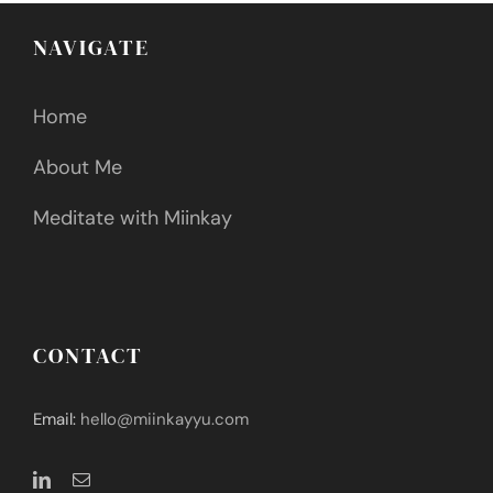
NAVIGATE
Home
About Me
Meditate with Miinkay
CONTACT
Email:
hello@miinkayyu.com