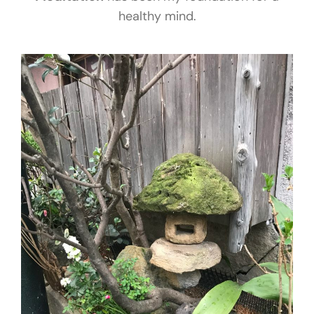
healthy mind.