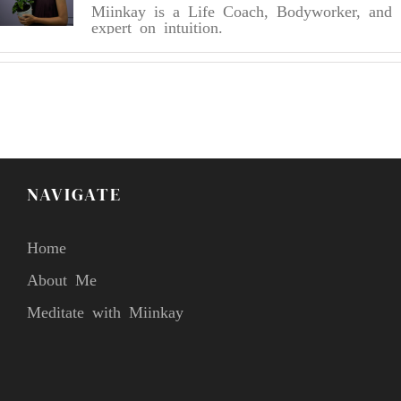
Miinkay is a Life Coach, Bodyworker, and
expert on intuition.
NAVIGATE
Home
About Me
Meditate with Miinkay