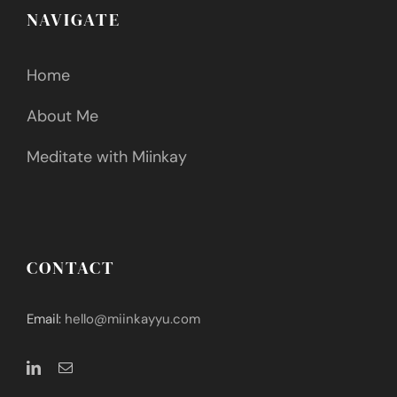
NAVIGATE
Home
About Me
Meditate with Miinkay
CONTACT
Email:
hello@miinkayyu.com