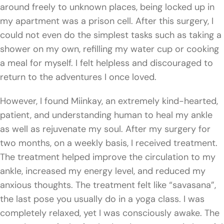
around freely to unknown places, being locked up in
my apartment was a prison cell. After this surgery, I
could not even do the simplest tasks such as taking a
shower on my own, refilling my water cup or cooking
a meal for myself. I felt helpless and discouraged to
return to the adventures I once loved.
However, I found Miinkay, an extremely kind-hearted,
patient, and understanding human to heal my ankle
as well as rejuvenate my soul. After my surgery for
two months, on a weekly basis, I received treatment.
The treatment helped improve the circulation to my
ankle, increased my energy level, and reduced my
anxious thoughts. The treatment felt like “savasana”,
the last pose you usually do in a yoga class. I was
completely relaxed, yet I was consciously awake. The