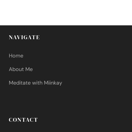
NAVIGATE
Home
About Me
Meditate with Miinkay
CONTACT