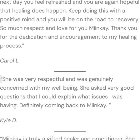
next day you feel refreshed and you are again hopeful
that healing does happen. Keep doing this with a
positive mind and you will be on the road to recovery.
So much respect and love for you Miinkay. Thank you
for the dedication and encouragement to my healing
process.”
Carol L.
“
She was very respectful and was genuinely
concerned with my well being. She asked very good
questions that I could explain what issues I was
having. Definitely coming back to Miinkay. “
Kyle D.
“Miinkay is truly a gifted healer and practitioner. She