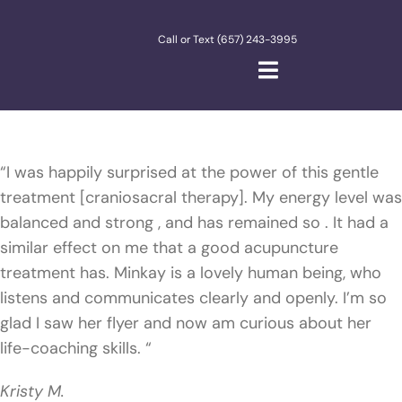
Skip
to
Call or Text (657) 243-3995
content
Toggle
Navigation
Home
“I was happily surprised at the power of this gentle
About Me
treatment [craniosacral therapy]. My energy level was
balanced and strong , and has remained so . It had a
Meditate
similar effect on me that a good acupuncture
treatment has. Minkay is a lovely human being, who
listens and communicates clearly and openly. I’m so
glad I saw her flyer and now am curious about her
life-coaching skills. “
Kristy M.