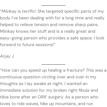
“Miinkay is terrific! She targeted specific parts of my
body I’ve been dealing with for a long time and really
helped to relieve tension and remove sharp pains.
Miinkay knows her stuff and is a really great and
easy-going person who provides a safe space. I look
forward to future sessions!”
Arjay J.
“How can you speed up healing a fracture? This was a
continuous question circling over and over in my
thoughts as I lay awake at night. I wanted an
immediate solution for my broken right fibula and
tibia bone after an ORIF surgery. As a person who
loves to ride waves, hike up mountains, and run