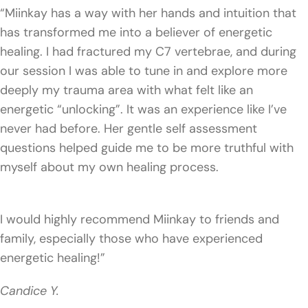
“Miinkay has a way with her hands and intuition that
has transformed me into a believer of energetic
healing. I had fractured my C7 vertebrae, and during
our session I was able to tune in and explore more
deeply my trauma area with what felt like an
energetic “unlocking”. It was an experience like I’ve
never had before. Her gentle self assessment
questions helped guide me to be more truthful with
myself about my own healing process.
I would highly recommend Miinkay to friends and
family, especially those who have experienced
energetic healing!”
Candice Y.