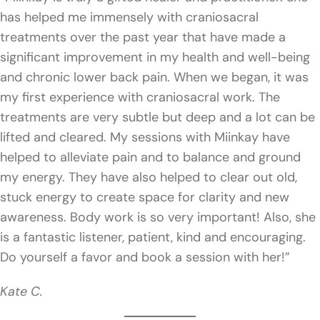
has helped me immensely with craniosacral
treatments over the past year that have made a
significant improvement in my health and well-being
and chronic lower back pain. When we began, it was
my first experience with craniosacral work. The
treatments are very subtle but deep and a lot can be
lifted and cleared. My sessions with Miinkay have
helped to alleviate pain and to balance and ground
my energy. They have also helped to clear out old,
stuck energy to create space for clarity and new
awareness. Body work is so very important! Also, she
is a fantastic listener, patient, kind and encouraging.
Do yourself a favor and book a session with her!”
Kate C.