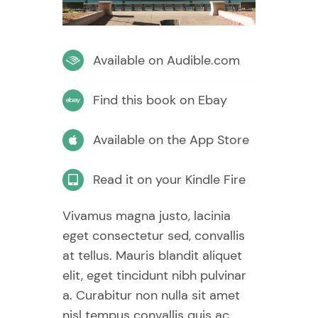
Available on Audible.com
Find this book on Ebay
Available on the App Store
Read it on your Kindle Fire
Vivamus magna justo, lacinia
eget consectetur sed, convallis
at tellus. Mauris blandit aliquet
elit, eget tincidunt nibh pulvinar
a. Curabitur non nulla sit amet
nisl tempus convallis quis ac