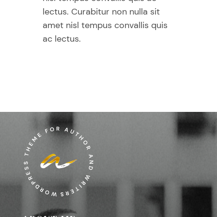
lectus. Curabitur non nulla sit
amet nisl tempus convallis quis
ac lectus.