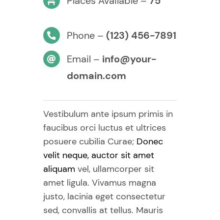
Places Available –
75
Phone –
(123) 456-7891
Email –
info@your-
domain.com
Vestibulum ante ipsum primis in
faucibus orci luctus et ultrices
posuere cubilia Curae;
Donec
velit neque, auctor sit amet
aliquam
vel, ullamcorper sit
amet ligula. Vivamus magna
justo, lacinia eget consectetur
sed, convallis at tellus. Mauris