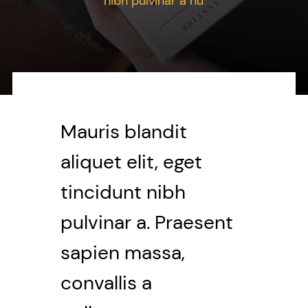
nibh pulvinar a nu
Contact Me
WooCommerce Cart
Mauris blandit
aliquet elit, eget
tincidunt nibh
pulvinar a. Praesent
sapien massa,
convallis a