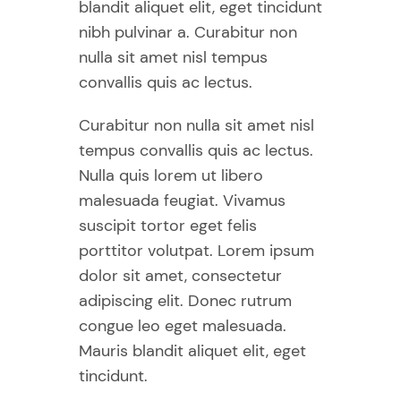
blandit aliquet elit, eget tincidunt
nibh pulvinar a. Curabitur non
nulla sit amet nisl tempus
convallis quis ac lectus.
Curabitur non nulla sit amet nisl
tempus convallis quis ac lectus.
Nulla quis lorem ut libero
malesuada feugiat. Vivamus
suscipit tortor eget felis
porttitor volutpat. Lorem ipsum
dolor sit amet, consectetur
adipiscing elit. Donec rutrum
congue leo eget malesuada.
Mauris blandit aliquet elit, eget
tincidunt.