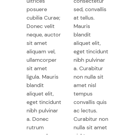
ultrices
consectetur
posuere
sed, convallis
cubilia Curae;
at tellus.
Donec velit
Mauris
neque, auctor
blandit
sit amet
aliquet elit,
aliquam vel,
eget tincidunt
ullamcorper
nibh pulvinar
sit amet
a. Curabitur
ligula. Mauris
non nulla sit
blandit
amet nisl
aliquet elit,
tempus
eget tincidunt
convallis quis
nibh pulvinar
ac lectus.
a. Donec
Curabitur non
rutrum
nulla sit amet