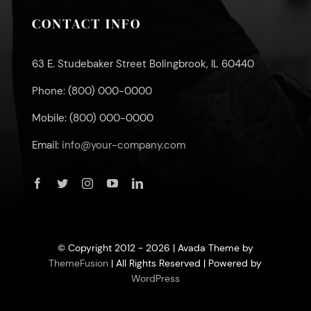
CONTACT INFO
63 E. Studebaker Street Bolingbrook, IL 60440
Phone: (800) 000-0000
Mobile: (800) 000-0000
Email:
info@your-company.com
© Copyright 2012 - 2026 | Avada Theme by
ThemeFusion
| All Rights Reserved | Powered by
WordPress