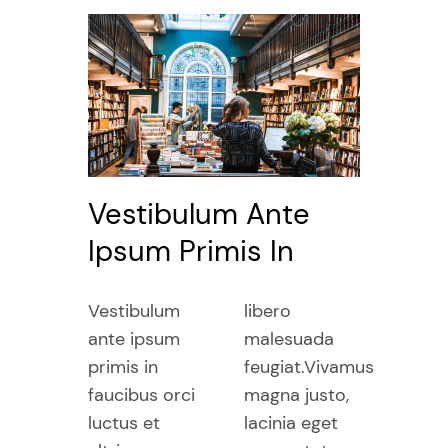
Vestibulum Ante
Ipsum Primis In
Vestibulum
libero
ante ipsum
malesuada
primis in
feugiat.Vivamus
faucibus orci
magna justo,
luctus et
lacinia eget