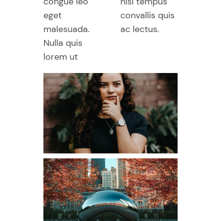
congue leo
nisl tempus
eget
convallis quis
malesuada.
ac lectus.
Nulla quis
lorem ut