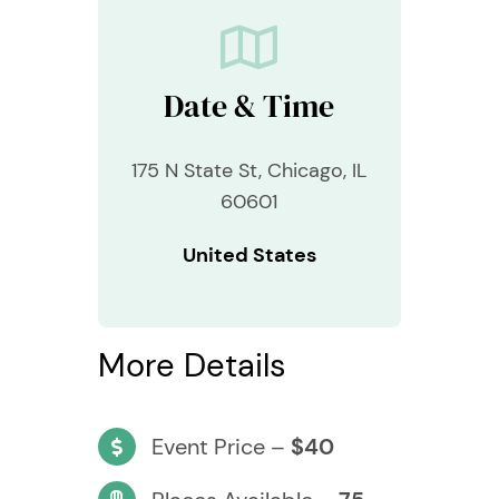
Date & Time
175 N State St, Chicago, IL
60601
United States
More Details
Event Price –
$40