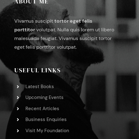
ABOUT ME
Vivamus suscipit
tortor eget felis
porttitor
volutpat. Nulla quis lorem ut libero
malesuada feugiat. Vivamus suscipit tortor
eget felis porttitor volutpat.
USEFUL LINKS
Latest Books
Upcoming Events
Recent Articles
Business Enquiries
Visit My Foundation