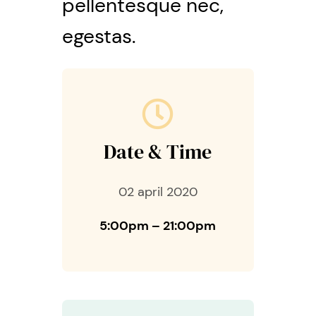
pellentesque nec,
egestas.
Date & Time
02 april 2020
5:00pm – 21:00pm